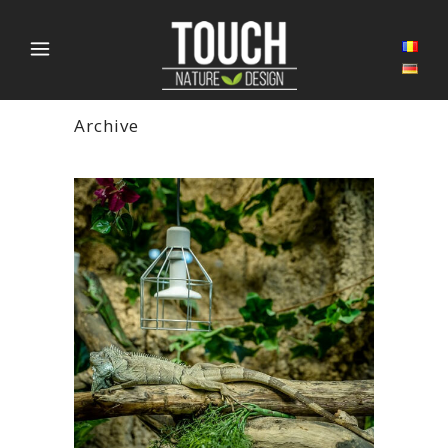
Archive