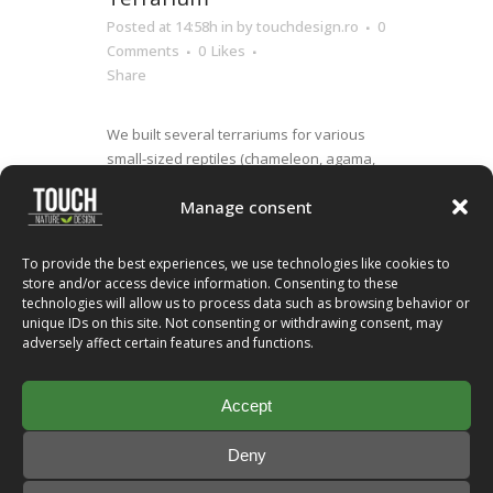
Posted at 14:58h
in
by
touchdesign.ro
0
Comments
0
Likes
Share
We built several terrariums for various
small-sized reptiles (chameleon, agama,
gecko, hydrosaurus weberi) at Dino Parc,
Manage consent
Rasnov, which is the largest dinosaur
theme park in Romania. They are 1m long,
1m tall and 0.9m deep, fully automated
To provide the best experiences, we use technologies like cookies to
and provide digital monitoring of the
store and/or access device information. Consenting to these
technologies will allow us to process data such as browsing behavior or
environmental conditions...
unique IDs on this site. Not consenting or withdrawing consent, may
adversely affect certain features and functions.
Read More
Accept
Deny