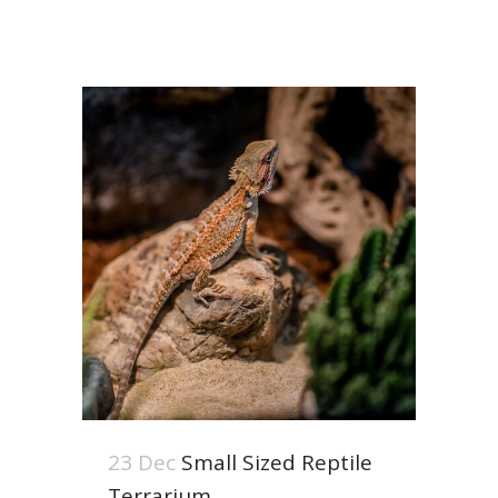
23 Dec
Small Sized Reptile
Terrarium