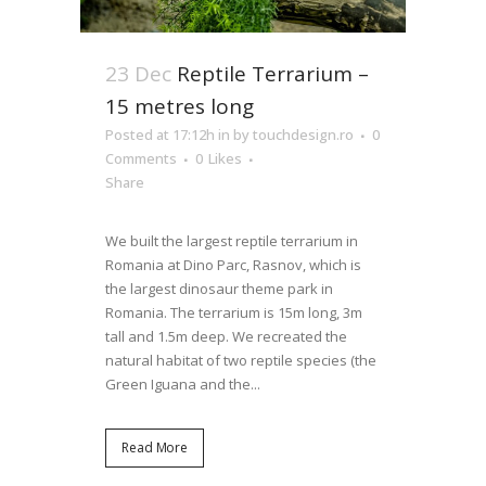
23 Dec
Reptile Terrarium –
15 metres long
Posted at 17:12h
in
by
touchdesign.ro
0
Comments
0
Likes
Share
We built the largest reptile terrarium in
Romania at Dino Parc, Rasnov, which is
the largest dinosaur theme park in
Romania. The terrarium is 15m long, 3m
tall and 1.5m deep. We recreated the
natural habitat of two reptile species (the
Green Iguana and the...
Read More